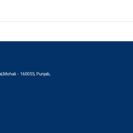
,Mohali - 160055, Punjab,