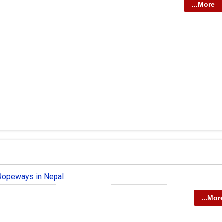
...More
 Ropeways in Nepal
...Mor