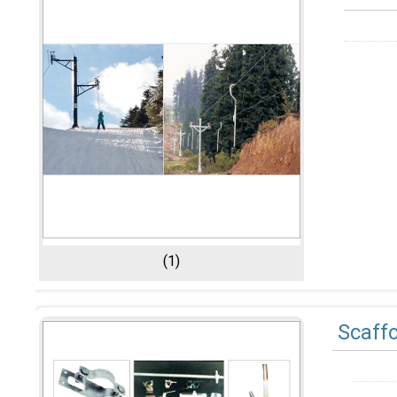
(1)
Scaff