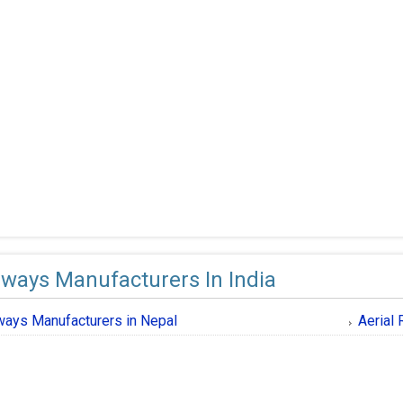
ways Manufacturers In India
ays Manufacturers in Nepal
Aerial