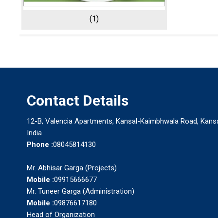
(1)
Contact Details
12-B, Valencia Apartments, Kansal-Kaimbhwala Road, Kansal
India
Phone :
08045814130
Mr. Abhisar Garga (Projects)
Mobile :
09915666677
Mr. Tuneer Garga (Administration)
Mobile :
09876617180
Head of Organization