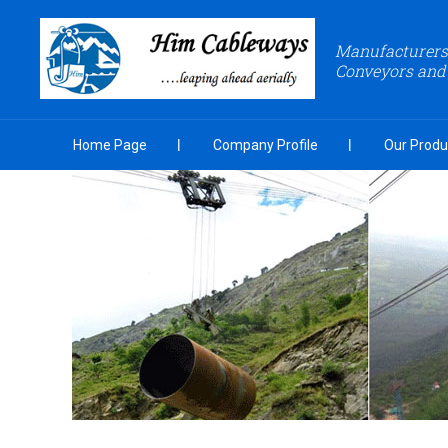
Manufacturers 
Conveyors and
Home Page
Company Profile
Our Produ