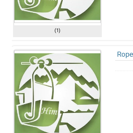
(1)
Rop