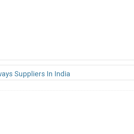
ays Suppliers In India