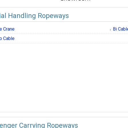
ial Handling Ropeways
e Crane
Bi Cabl
o Cable
enger Carrying Ropeways