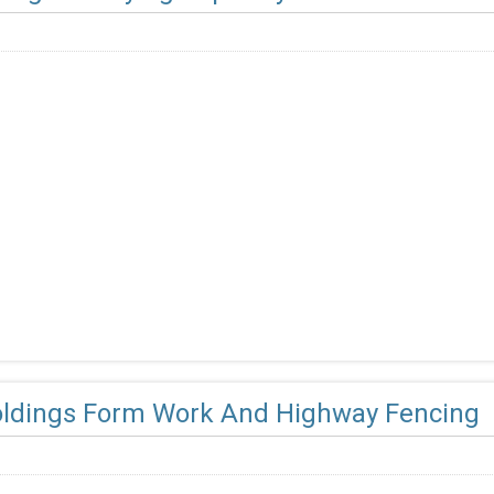
oldings Form Work And Highway Fencing