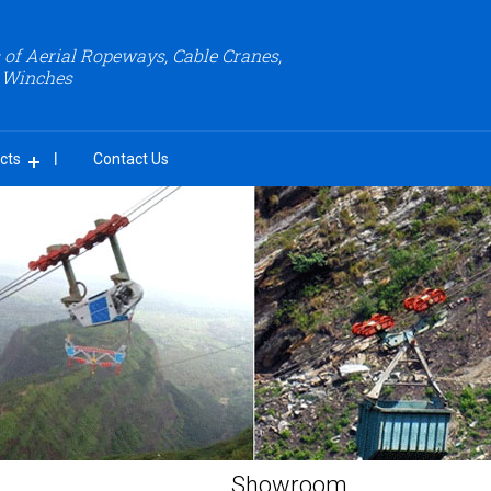
of Aerial Ropeways, Cable Cranes,
 Winches
cts
Contact Us
Showroom