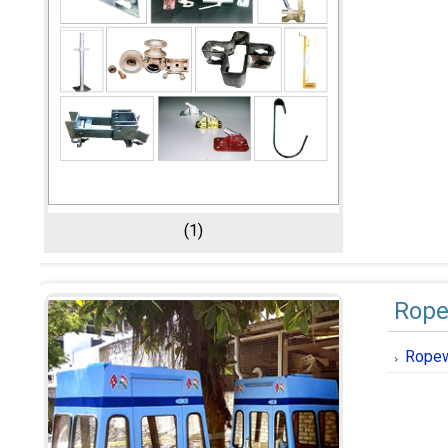
(1)
Rope
Ropew