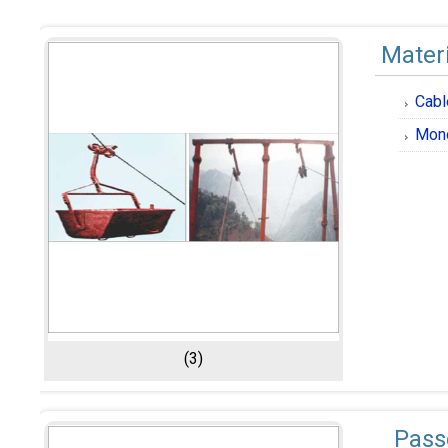
Mater
Cabl
Mon
(3)
Pass