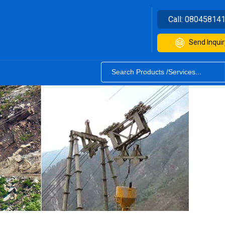
Call:
08045814
Send Inquir