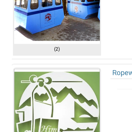
(2)
Ropew