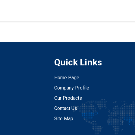
Quick Links
Home Page
Company Profile
Our Products
Contact Us
Site Map